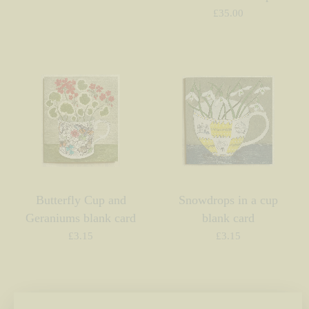
£
35.00
Butterfly Cup and
Snowdrops in a cup
Geraniums blank card
blank card
£
3.15
£
3.15