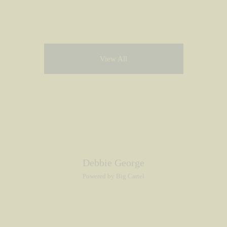
View All
Debbie George
Powered by Big Cartel