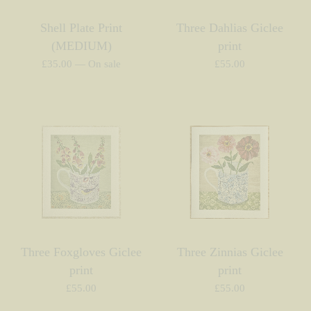
Shell Plate Print
Three Dahlias Giclee
(MEDIUM)
print
£
35.00
—
On sale
£
55.00
Three Foxgloves Giclee
Three Zinnias Giclee
print
print
£
55.00
£
55.00