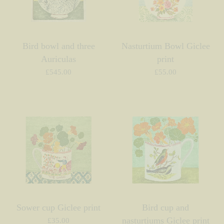
Bird bowl and three
Nasturtium Bowl Giclee
Auriculas
print
£
545.00
£
55.00
Sower cup Giclee print
Bird cup and
nasturtiums Giclee print
£
35.00