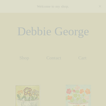
Welcome to my shop.
Debbie George
Shop
Contact
Cart