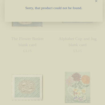
Sorry, that product could not be found.
The Flower Basket
Alphabet Cup and Jug
blank card
blank card
£
3.15
£
3.15