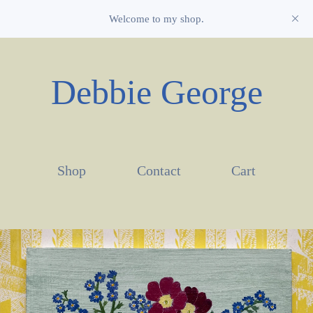
Welcome to my shop.
Debbie George
Shop
Contact
Cart