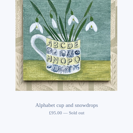
Alphabet cup and snowdrops
£
95.00
—
Sold out