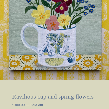
Ravilious cup and spring flowers
£
300.00
—
Sold out