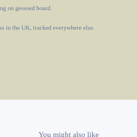
ng on gessoed board.
ass in the UK, tracked everywhere else.
You might also like