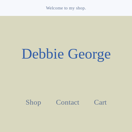
Welcome to my shop.
Debbie George
Shop
Contact
Cart