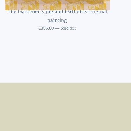
The Gardener’s jug and Daffodils original
painting
£
395.00
—
Sold out