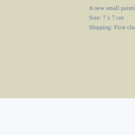
A new small painti
Size: 7 x 7 cm
Shipping: First cl