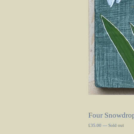
Four Snowdrop
£
35.00
—
Sold out