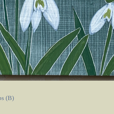
s (B)