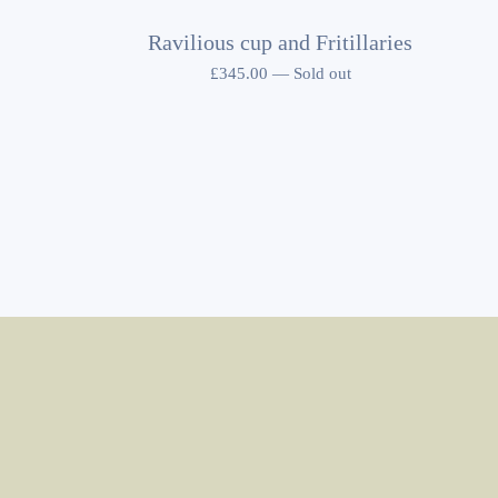
Ravilious cup and Fritillaries
£
345.00
—
Sold out