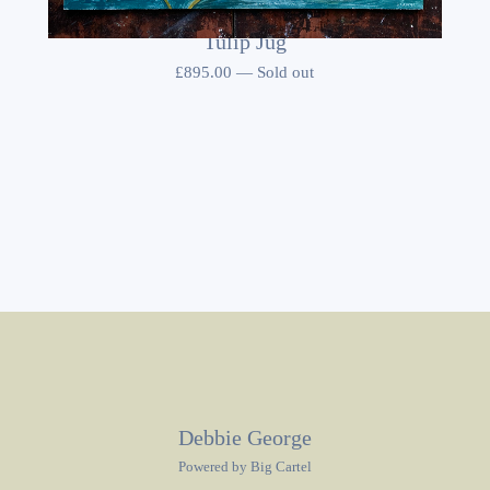
Tulip Jug
£
895.00
—
Sold out
Debbie George
Powered by Big Cartel