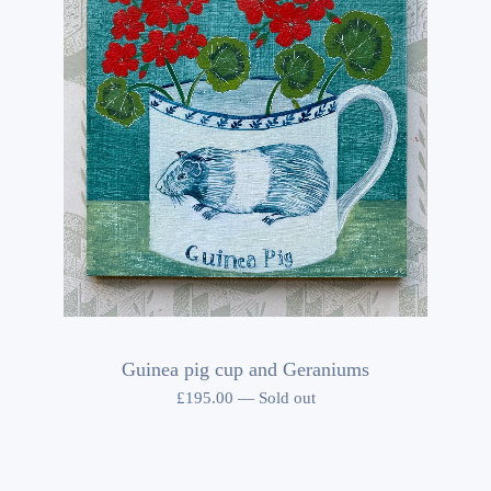
Guinea pig cup and Geraniums
£
195.00
—
Sold out