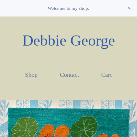
Welcome to my shop.
Debbie George
Shop
Contact
Cart