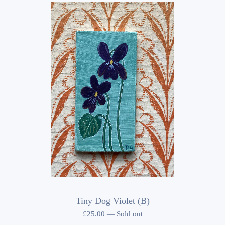
Tiny Dog Violet (B)
£
25.00
—
Sold out