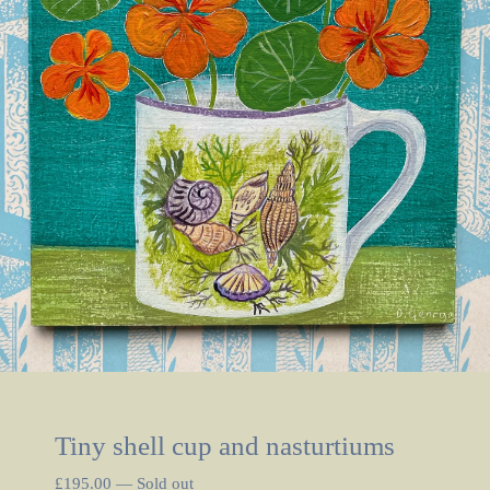
Tiny shell cup and nasturtiums
£
195.00
—
Sold out