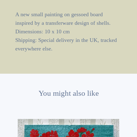
A new small painting on gessoed board
inspired by a transferware design of shells.
Dimensions: 10 x 10 cm
Shipping: Special delivery in the UK, tracked
everywhere else.
You might also like