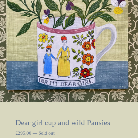
Dear girl cup and wild Pansies
£
295.00
—
Sold out