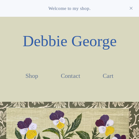
Welcome to my shop.
Debbie George
Shop
Contact
Cart