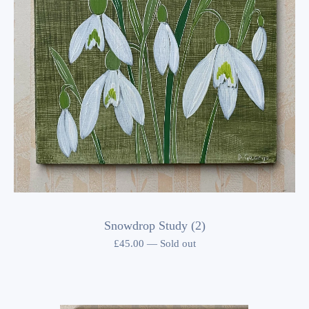
Snowdrop Study (2)
£
45.00
—
Sold out