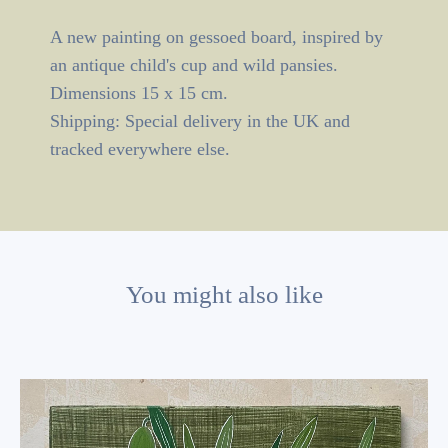
A new painting on gessoed board, inspired by
an antique child's cup and wild pansies.
Dimensions 15 x 15 cm.
Shipping: Special delivery in the UK and
tracked everywhere else.
You might also like