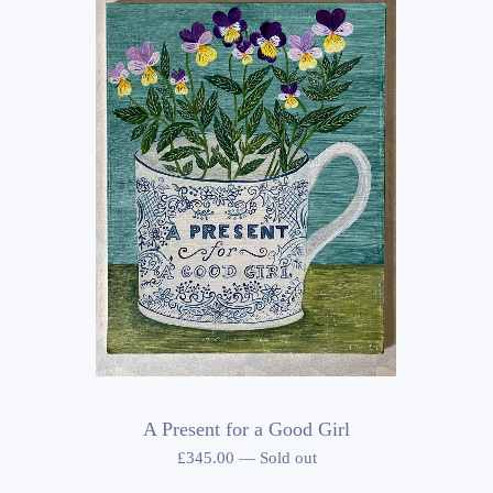
A Present for a Good Girl
£
345.00
—
Sold out