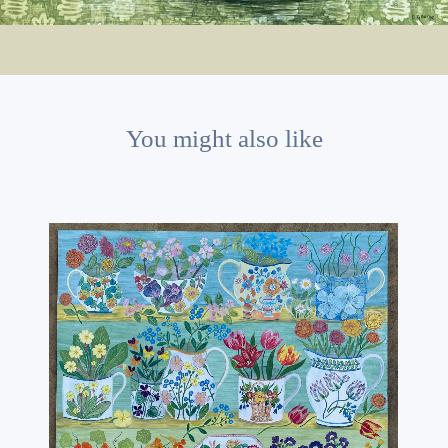
You might also like