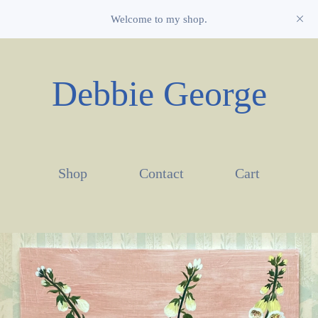
Welcome to my shop.
Debbie George
Shop
Contact
Cart