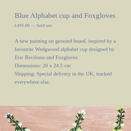
Blue Alphabet cup and Foxgloves
£
495.00
—
Sold out
A new painting on gessoed board, inspired by a
favourite Wedgwood alphabet cup designed by
Eric Ravilious and Foxgloves.
Dimensions: 20 x 24.5 cm
Shipping: Special delivery in the UK, tracked
everywhere else.