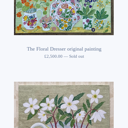
The Floral Dresser original painting
£
2,500.00
—
Sold out