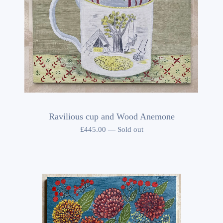
Ravilious cup and Wood Anemone
£
445.00
—
Sold out