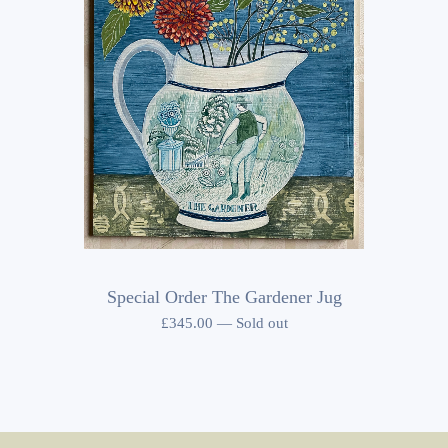
Special Order The Gardener Jug
£
345.00
—
Sold out