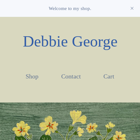
Welcome to my shop.
Debbie George
Shop
Contact
Cart