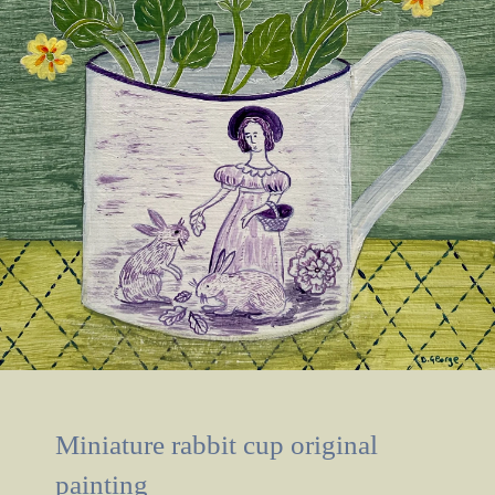
Miniature rabbit cup original
painting