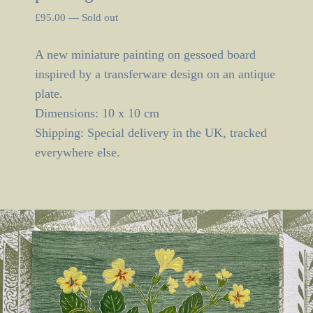
£
95.00
—
Sold out
A new miniature painting on gessoed board
inspired by a transferware design on an antique
plate.
Dimensions: 10 x 10 cm
Shipping: Special delivery in the UK, tracked
everywhere else.