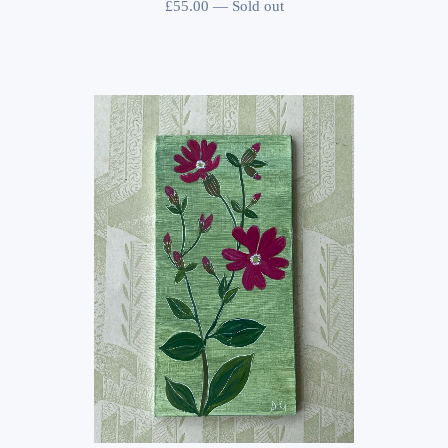
£
55.00
—
Sold out