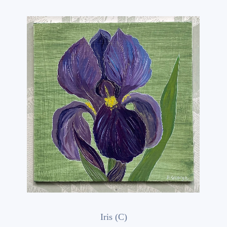
Iris (C)