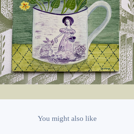
You might also like