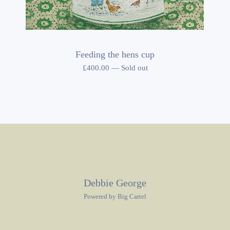
Feeding the hens cup
£
400.00
—
Sold out
Debbie George
Powered by Big Cartel