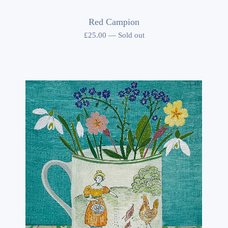
Red Campion
£
25.00
—
Sold out