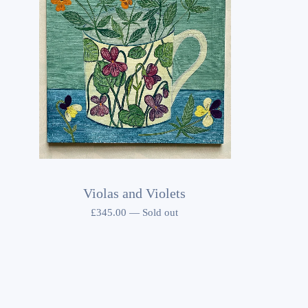
Violas and Violets
£
345.00
—
Sold out