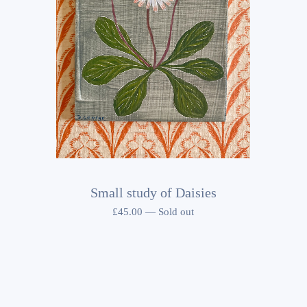
Small study of Daisies
£
45.00
—
Sold out