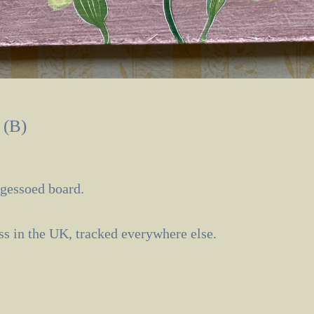
 (B)
 gessoed board.
ass in the UK, tracked everywhere else.