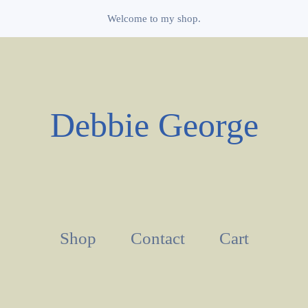
Welcome to my shop.
Debbie George
Shop
Contact
Cart