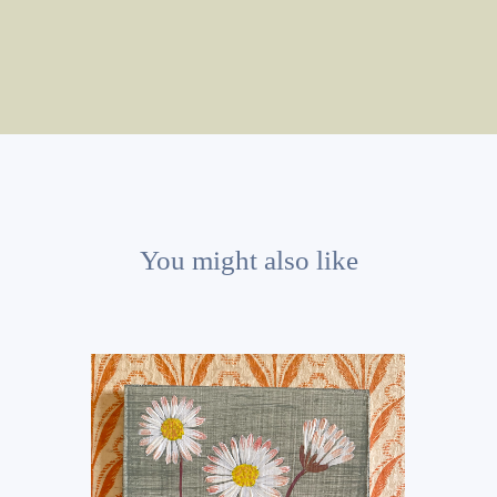
You might also like