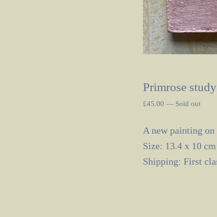
Primrose study
£
45.00
—
Sold out
A new painting on
Size: 13.4 x 10 cm
Shipping: First cl