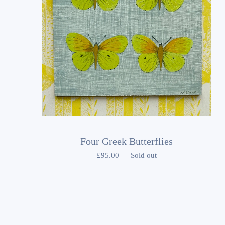
Four Greek Butterflies
£
95.00
—
Sold out