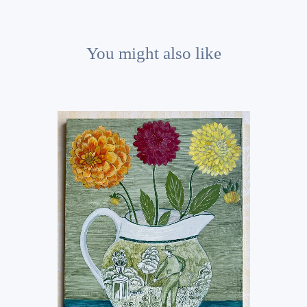
You might also like