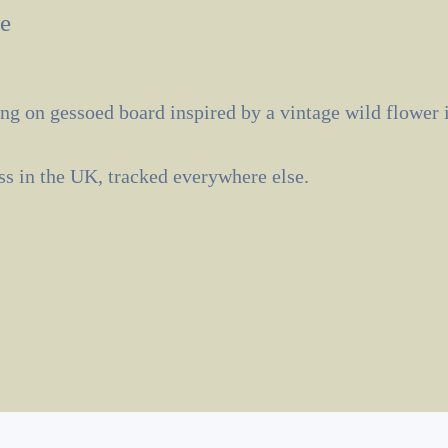
e
ng on gessoed board inspired by a vintage wild flower i
ass in the UK, tracked everywhere else.