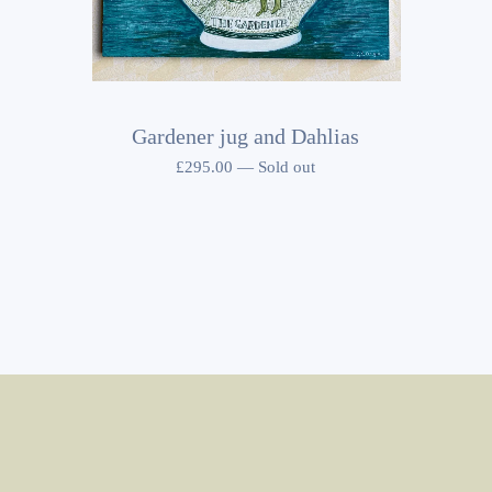
Gardener jug and Dahlias
£
295.00
—
Sold out