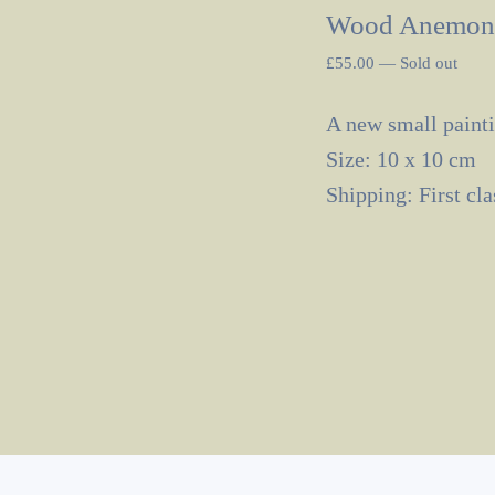
Wood Anemon
£
55.00
—
Sold out
A new small painti
Size: 10 x 10 cm
Shipping: First cl