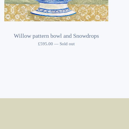
Willow pattern bowl and Snowdrops
£
595.00
—
Sold out