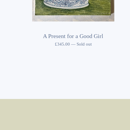
A Present for a Good Girl
£
345.00
—
Sold out