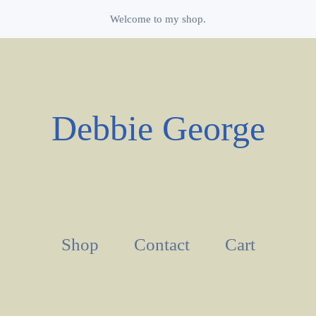
Welcome to my shop.
Debbie George
Shop
Contact
Cart