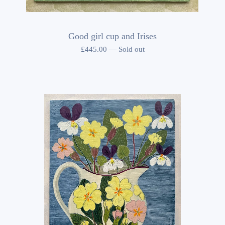
Good girl cup and Irises
£
445.00
—
Sold out