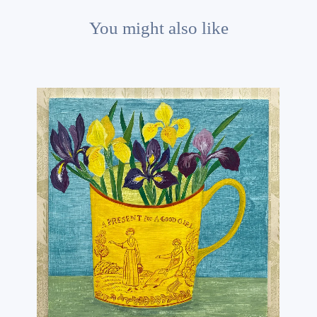
You might also like