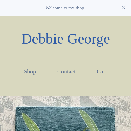
Welcome to my shop.
Debbie George
Shop
Contact
Cart