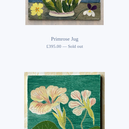
Primrose Jug
£
395.00
—
Sold out