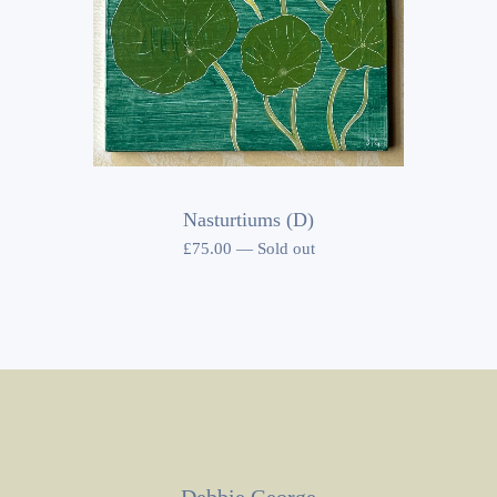
Nasturtiums (D)
£
75.00
—
Sold out
Debbie George