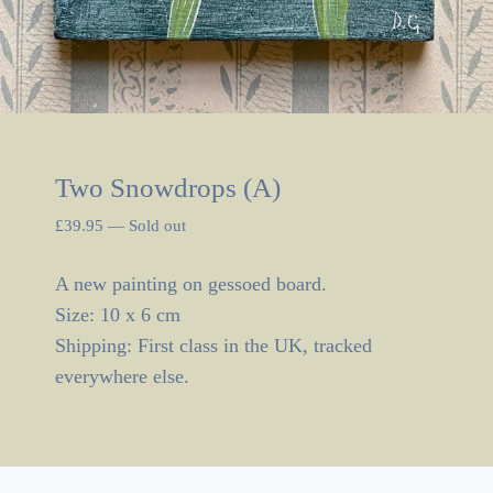
Two Snowdrops (A)
£
39.95
—
Sold out
A new painting on gessoed board.
Size: 10 x 6 cm
Shipping: First class in the UK, tracked
everywhere else.