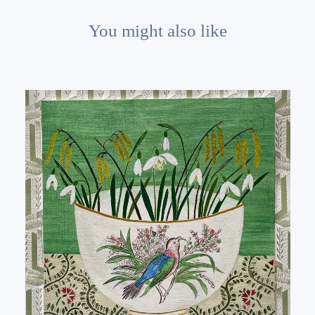
You might also like