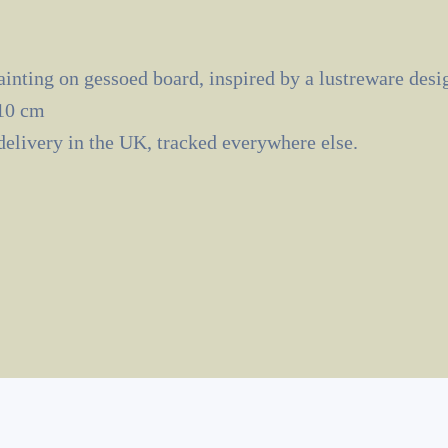
inting on gessoed board, inspired by a lustreware desi
10 cm
delivery in the UK, tracked everywhere else.