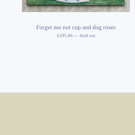
Forget me not cup and dog roses
£
295.00
—
Sold out