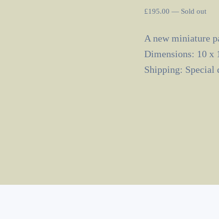
£
195.00
—
Sold out
A new miniature pa
Dimensions: 10 x 
Shipping: Special 