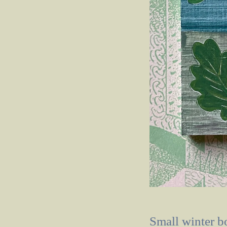
Small winter b