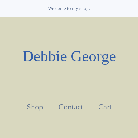
Welcome to my shop.
Debbie George
Shop
Contact
Cart