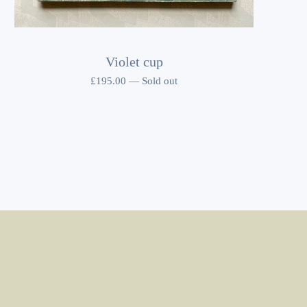
Violet cup
£
195.00
—
Sold out