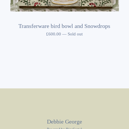
Transferware bird bowl and Snowdrops
£
600.00
—
Sold out
Debbie George