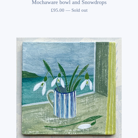
Mochaware bowl and Snowdrops
£
95.00
—
Sold out