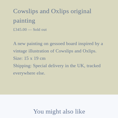
Cowslips and Oxlips original
painting
£
345.00
—
Sold out
A new painting on gessoed board inspired by a
vintage illustration of Cowslips and Oxlips.
Size: 15 x 19 cm
Shipping: Special delivery in the UK, tracked
everywhere else.
You might also like