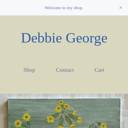
Welcome to my shop.
Debbie George
Shop
Contact
Cart