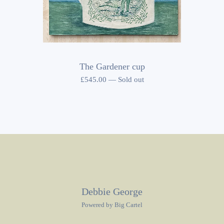
The Gardener cup
£
545.00
—
Sold out
Debbie George
Powered by Big Cartel