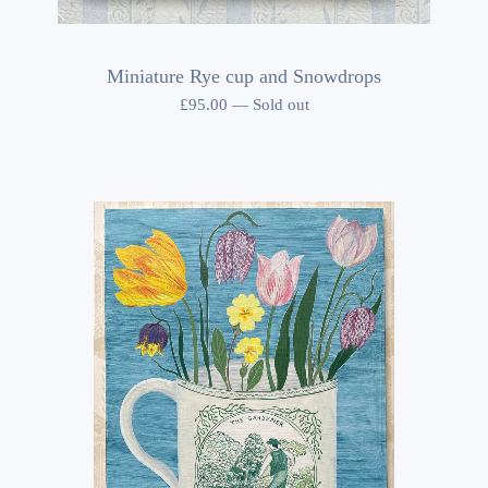
Miniature Rye cup and Snowdrops
£
95.00
—
Sold out