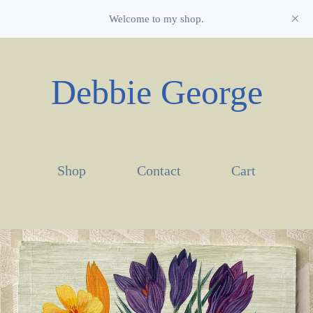
Welcome to my shop.
Debbie George
Shop
Contact
Cart