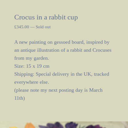
Crocus in a rabbit cup
£
345.00
—
Sold out
A new painting on gessoed board, inspired by
an antique illustration of a rabbit and Crocuses
from my garden.
Size: 15 x 19 cm
Shipping: Special delivery in the UK, tracked
everywhere else.
(please note my next posting day is March
11th)