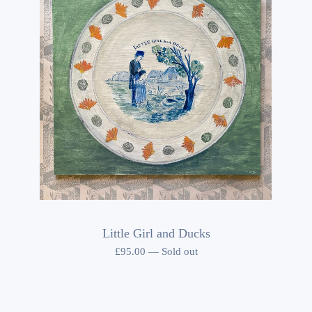
Little Girl and Ducks
£
95.00
—
Sold out