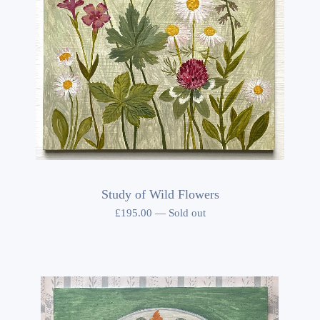
Study of Wild Flowers
£
195.00
—
Sold out