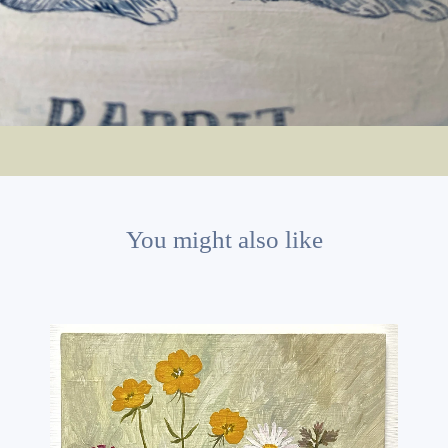
You might also like