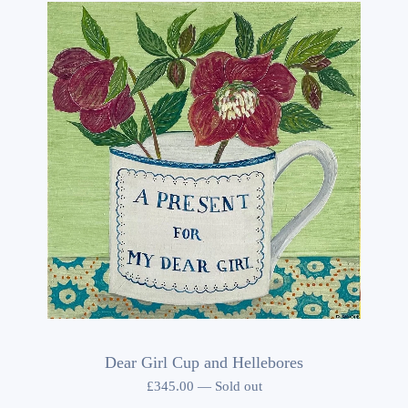
Dear Girl Cup and Hellebores
£
345.00
—
Sold out