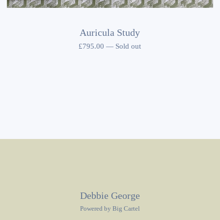
Auricula Study
£
795.00
—
Sold out
Debbie George
Powered by Big Cartel