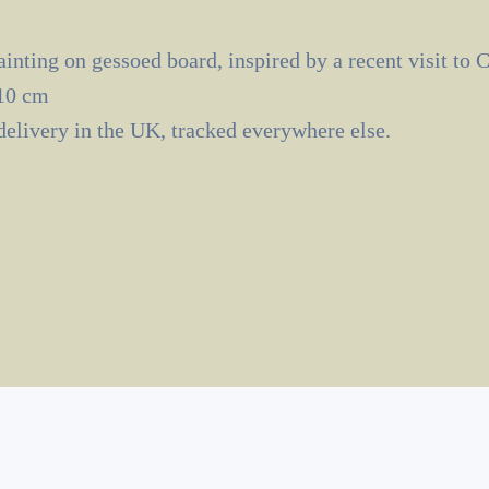
inting on gessoed board, inspired by a recent visit to 
10 cm
delivery in the UK, tracked everywhere else.