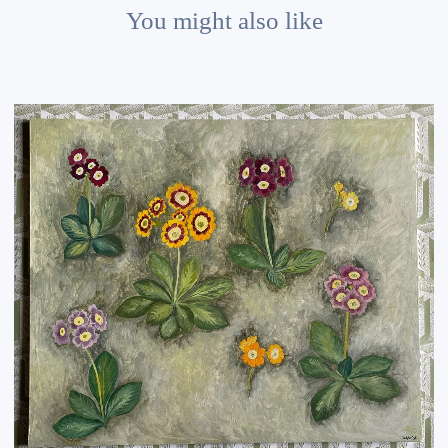
You might also like