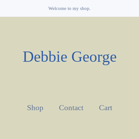
Welcome to my shop.
Debbie George
Shop
Contact
Cart