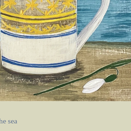
he sea