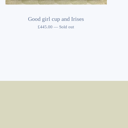
Good girl cup and Irises
£
445.00
—
Sold out