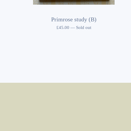
Primrose study (B)
£
45.00
—
Sold out