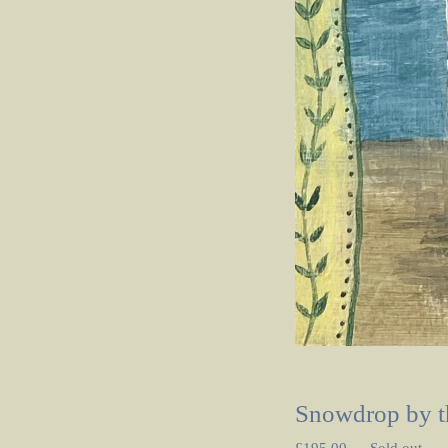
Snowdrop by t
£
195.00
—
Sold out