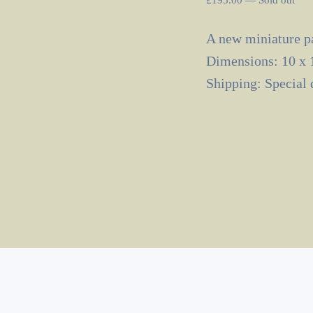
A new miniature pa
Dimensions: 10 x 
Shipping: Special 