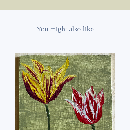
You might also like