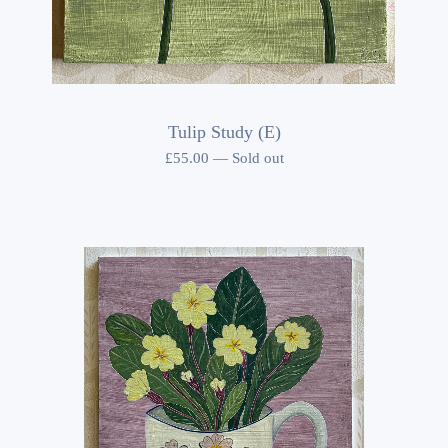
Tulip Study (E)
£
55.00
—
Sold out