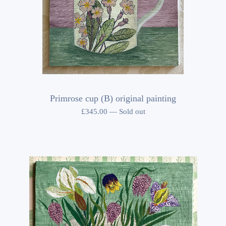
Primrose cup (B) original painting
£
345.00
—
Sold out