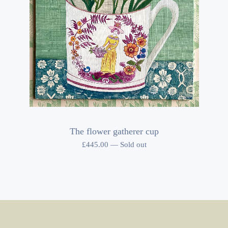
The flower gatherer cup
£
445.00
—
Sold out