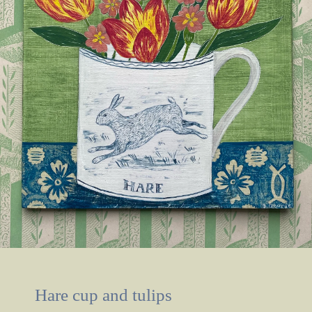
Hare cup and tulips