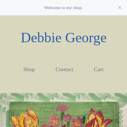
Welcome to my shop.
Debbie George
Shop
Contact
Cart