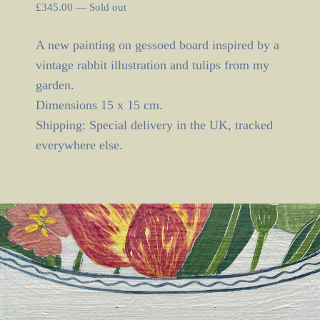
£
345.00
—
Sold out
A new painting on gessoed board inspired by a
vintage rabbit illustration and tulips from my
garden.
Dimensions 15 x 15 cm.
Shipping: Special delivery in the UK, tracked
everywhere else.