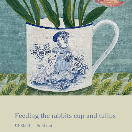
Feeding the rabbits cup and tulips
£
400.00
—
Sold out