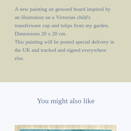
A new painting on gessoed board inspired by
an illustration on a Victorian child's
transferware cup and tulips from my garden.
Dimensions 20 x 20 cm.
This painting will be posted special delivery in
the UK and tracked and signed everywhere
else.
You might also like