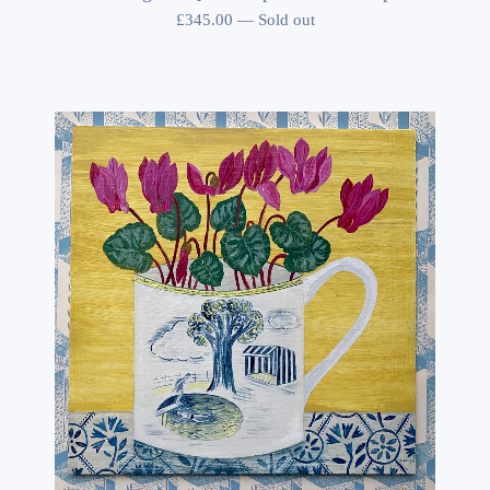
£
345.00
—
Sold out