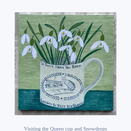
Visiting the Queen cup and Snowdrops