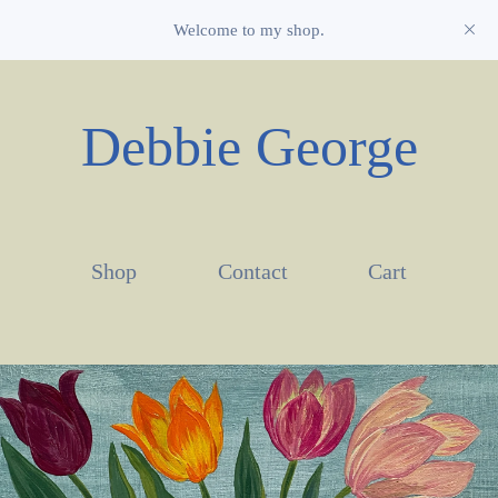
Welcome to my shop.
Debbie George
Shop
Contact
Cart