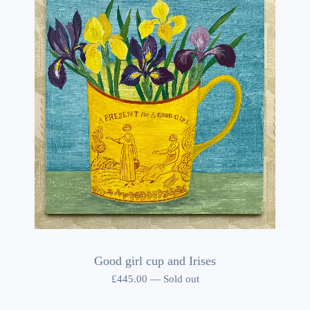
Good girl cup and Irises
£
445.00
—
Sold out