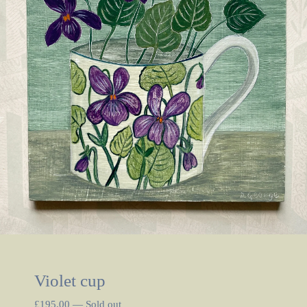
Violet cup
£
195.00
—
Sold out