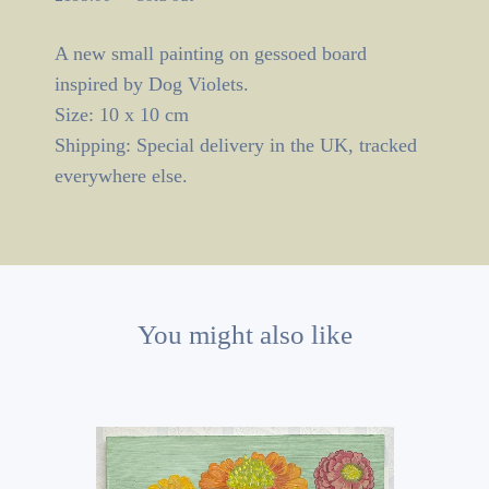
A new small painting on gessoed board
inspired by Dog Violets.
Size: 10 x 10 cm
Shipping: Special delivery in the UK, tracked
everywhere else.
You might also like