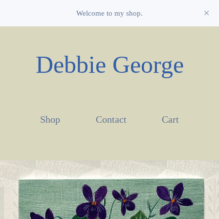
Welcome to my shop.
Debbie George
Shop
Contact
Cart