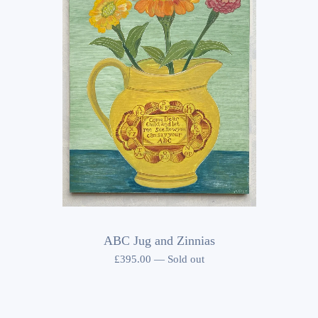
ABC Jug and Zinnias
£
395.00
—
Sold out