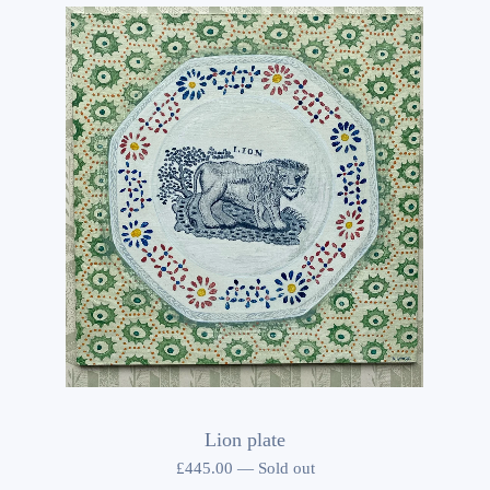
Lion plate
£
445.00
—
Sold out