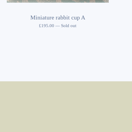
Miniature rabbit cup A
£
195.00
—
Sold out