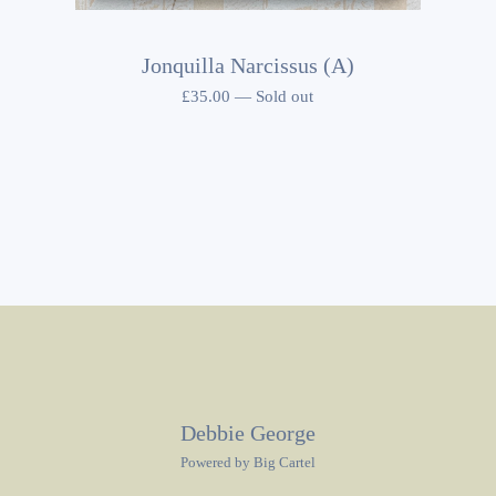
Jonquilla Narcissus (A)
£
35.00
—
Sold out
Debbie George
Powered by Big Cartel