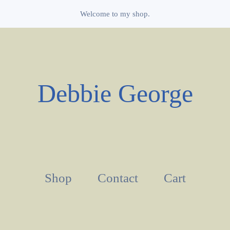
Welcome to my shop.
Debbie George
Shop
Contact
Cart