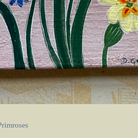
Primroses