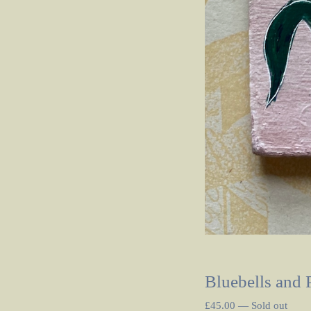
Bluebells and 
£
45.00
—
Sold out