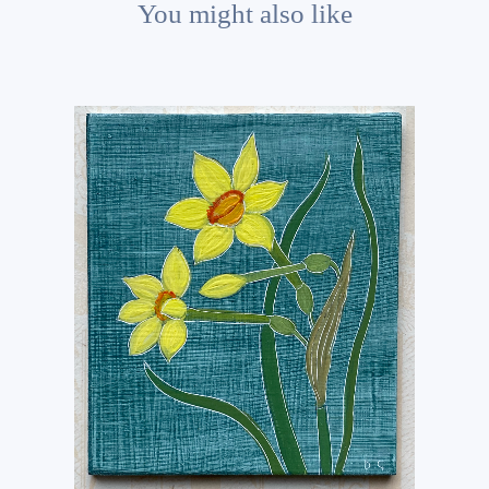
You might also like