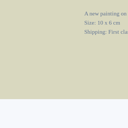
A new painting on
Size: 10 x 6 cm
Shipping: First cl