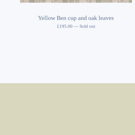
Yellow Ben cup and oak leaves
£
195.00
—
Sold out