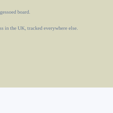
 gessoed board.
ass in the UK, tracked everywhere else.