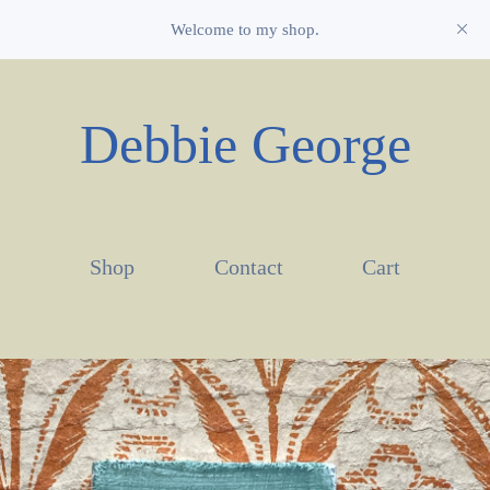
Welcome to my shop.
Debbie George
Shop
Contact
Cart