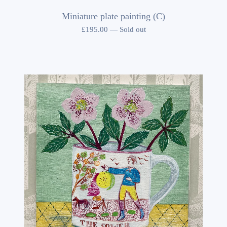
Miniature plate painting (C)
£
195.00
—
Sold out