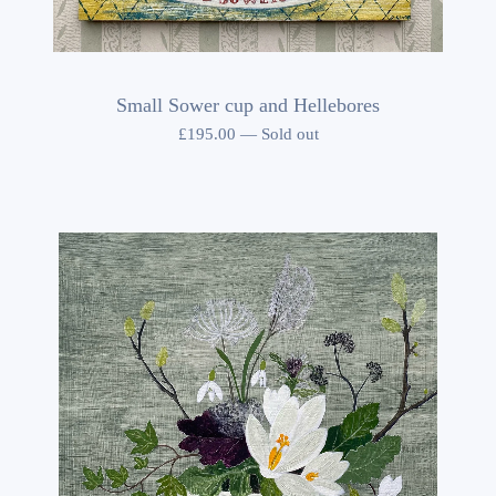
Small Sower cup and Hellebores
£
195.00
—
Sold out