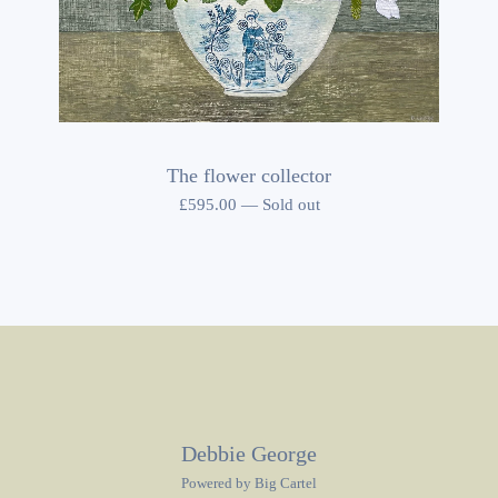
The flower collector
£
595.00
—
Sold out
Debbie George
Powered by Big Cartel