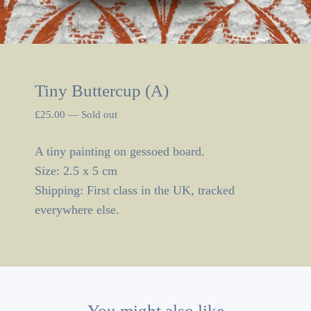
Tiny Buttercup (A)
£
25.00
—
Sold out
A tiny painting on gessoed board.
Size: 2.5 x 5 cm
Shipping: First class in the UK, tracked
everywhere else.
You might also like