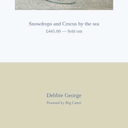
Snowdrops and Crocus by the sea
£
445.00
—
Sold out
Debbie George
Powered by Big Cartel