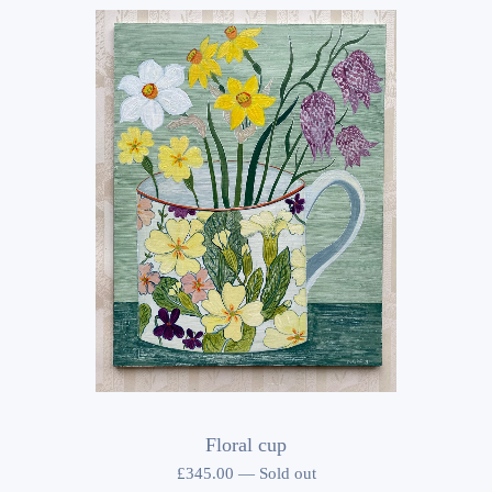
Floral cup
£
345.00
—
Sold out