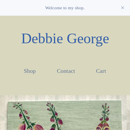
Welcome to my shop.
Debbie George
Shop
Contact
Cart