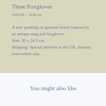
Three Foxgloves
£
495.00
—
Sold out
A new painting on gessoed board inspired by
an antique mug and foxgloves.
Size: 20 x 24.5 cm
Shipping: Special delivery in the UK, tracked
everywhere else.
You might also like