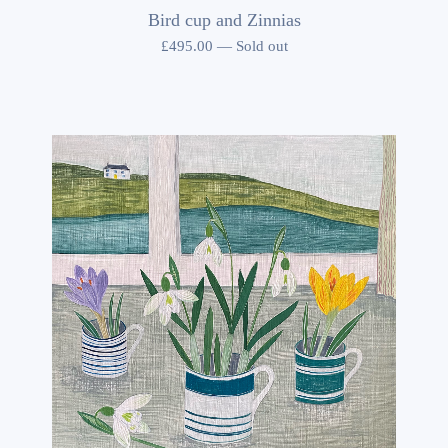
Bird cup and Zinnias
£
495.00
—
Sold out