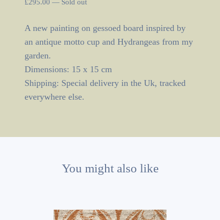
£
295.00
—
Sold out
A new painting on gessoed board inspired by
an antique motto cup and Hydrangeas from my
garden.
Dimensions: 15 x 15 cm
Shipping: Special delivery in the Uk, tracked
everywhere else.
You might also like