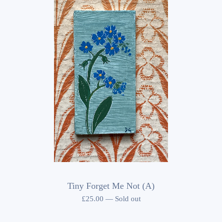
Tiny Forget Me Not (A)
£
25.00
—
Sold out