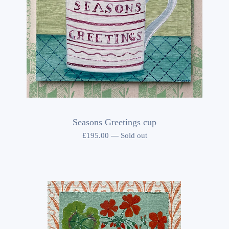
Seasons Greetings cup
£
195.00
—
Sold out