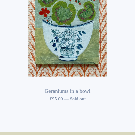
Geraniums in a bowl
£
95.00
—
Sold out