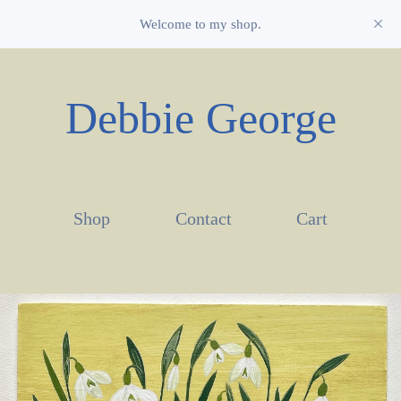
Welcome to my shop.
Debbie George
Shop
Contact
Cart