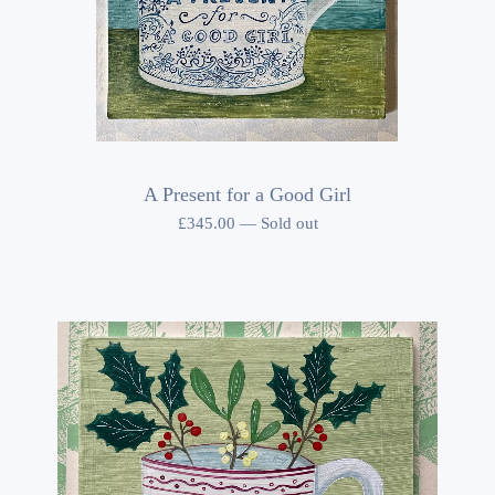
A Present for a Good Girl
£
345.00
—
Sold out