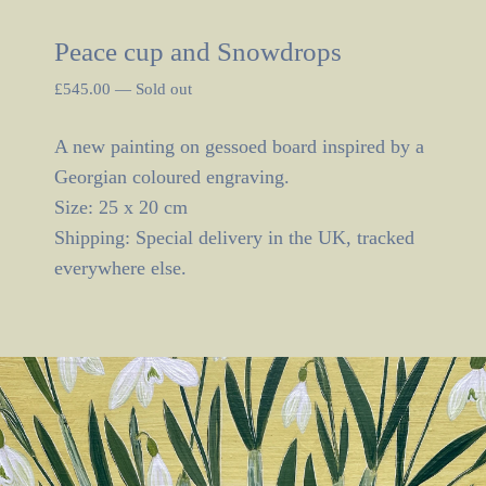
Peace cup and Snowdrops
£
545.00
—
Sold out
A new painting on gessoed board inspired by a
Georgian coloured engraving.
Size: 25 x 20 cm
Shipping: Special delivery in the UK, tracked
everywhere else.