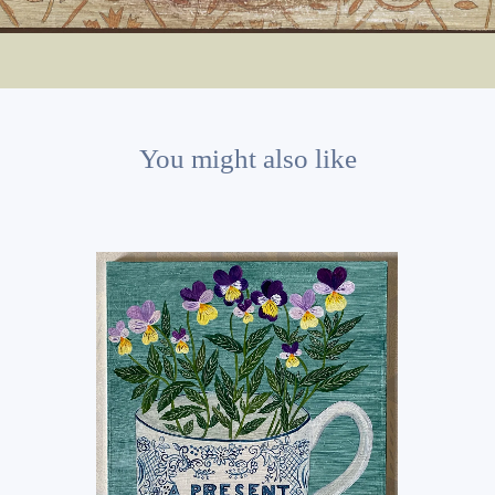
You might also like