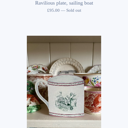
Ravilious plate, sailing boat
£
95.00
—
Sold out