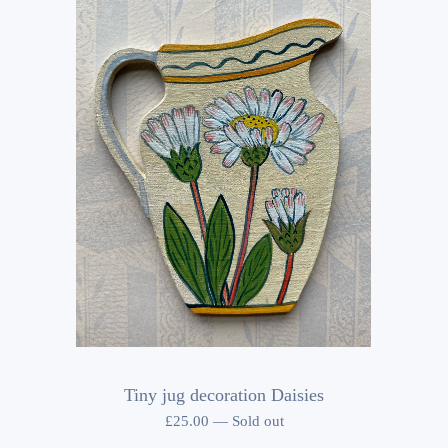
Tiny jug decoration Daisies
£
25.00
—
Sold out