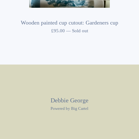
Wooden painted cup cutout: Gardeners cup
£
95.00
—
Sold out
Debbie George
Powered by Big Cartel