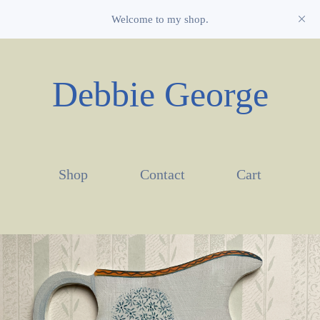
Welcome to my shop.
Debbie George
Shop
Contact
Cart