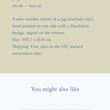
£
95.00
—
Sold out
A new wooden cutout of a jug (medium size)
hand painted on one side with a Dandelion
design, signed on the reverse.
Size: W8.5 x H10 cm
Shipping: First class in the UK, tracked
everywhere else.
You might also like