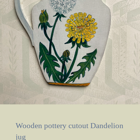
Wooden pottery cutout Dandelion
jug