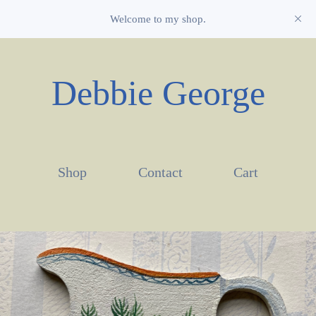
Welcome to my shop.
Debbie George
Shop
Contact
Cart