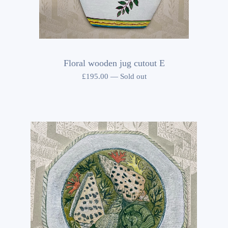
Floral wooden jug cutout E
£
195.00
—
Sold out