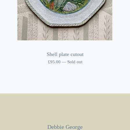
Shell plate cutout
£
95.00
—
Sold out
Debbie George