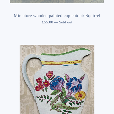
Miniature wooden painted cup cutout: Squirrel
£
55.00
—
Sold out