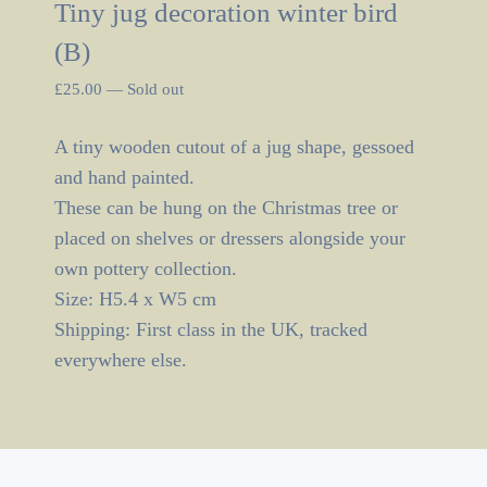
Tiny jug decoration winter bird
(B)
£
25.00
—
Sold out
A tiny wooden cutout of a jug shape, gessoed
and hand painted.
These can be hung on the Christmas tree or
placed on shelves or dressers alongside your
own pottery collection.
Size: H5.4 x W5 cm
Shipping: First class in the UK, tracked
everywhere else.