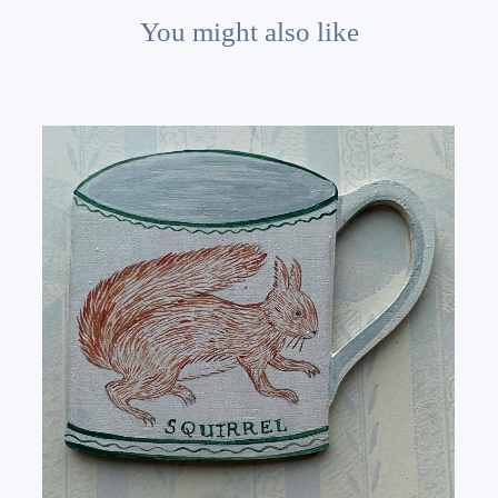
You might also like