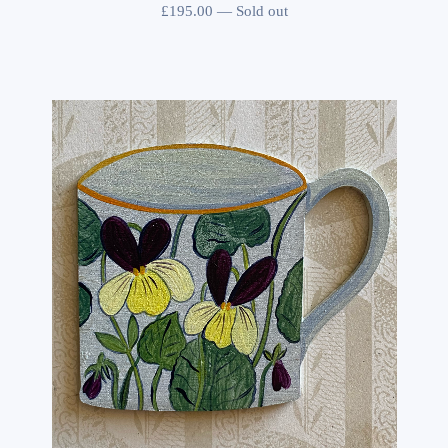
£
195.00
—
Sold out