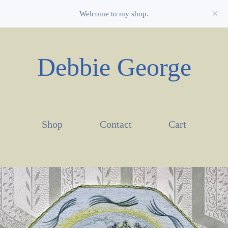
Welcome to my shop.
Debbie George
Shop
Contact
Cart