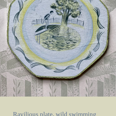
Ravilious plate, wild swimming