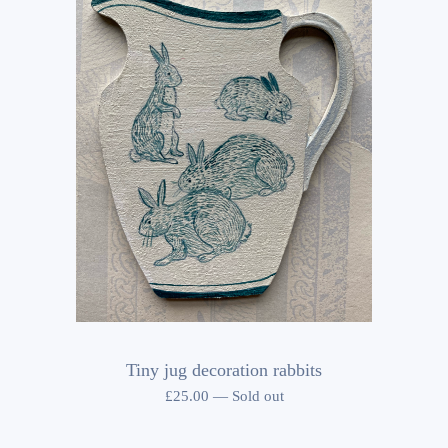
Tiny jug decoration rabbits
£
25.00
—
Sold out