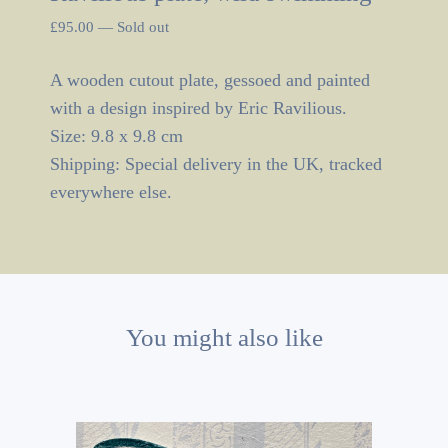
£
95.00
—
Sold out
A wooden cutout plate, gessoed and painted
with a design inspired by Eric Ravilious.
Size: 9.8 x 9.8 cm
Shipping: Special delivery in the UK, tracked
everywhere else.
You might also like