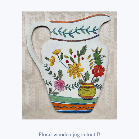
Floral wooden jug cutout B