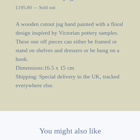
£
195.00
—
Sold out
A wooden cutout jug hand painted with a floral
design inspired by Victorian pottery samples.
These one off pieces can either be framed or
stand on shelves and dressers or be hung on a
hook.
Dimensions:16.5 x 15 cm
Shipping: Special delivery in the UK, tracked
everywhere else.
You might also like