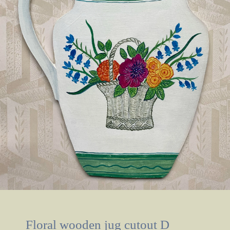
Floral wooden jug cutout D