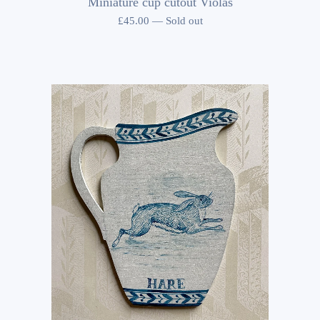
Miniature cup cutout Violas
£
45.00
—
Sold out