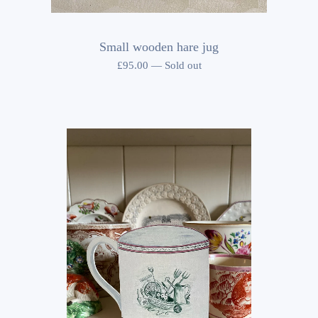
Small wooden hare jug
£
95.00
—
Sold out