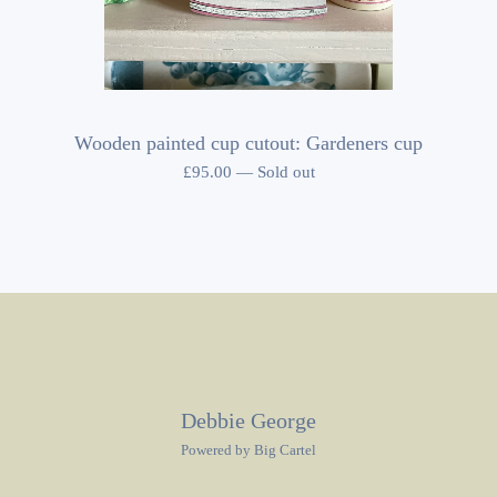
Wooden painted cup cutout: Gardeners cup
£
95.00
—
Sold out
Debbie George
Powered by Big Cartel