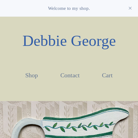
Welcome to my shop.
Debbie George
Shop
Contact
Cart