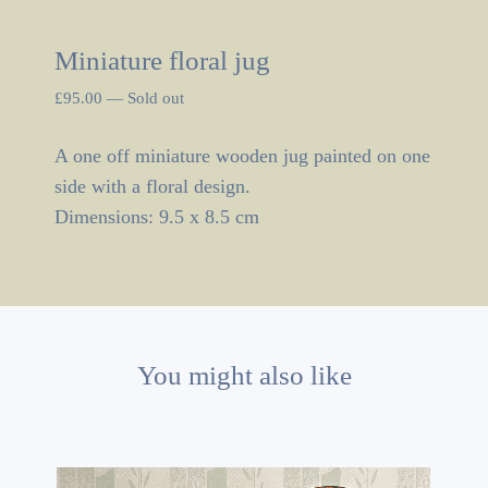
Miniature floral jug
£
95.00
—
Sold out
A one off miniature wooden jug painted on one
side with a floral design.
Dimensions: 9.5 x 8.5 cm
You might also like