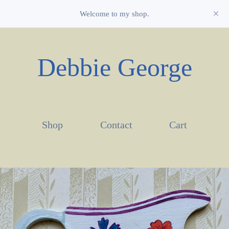
Welcome to my shop.
Debbie George
Shop
Contact
Cart