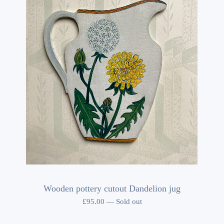
Wooden pottery cutout Dandelion jug
£
95.00
—
Sold out