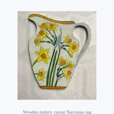
Wooden pottery cutout Narcissus jug