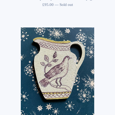
£
95.00
—
Sold out