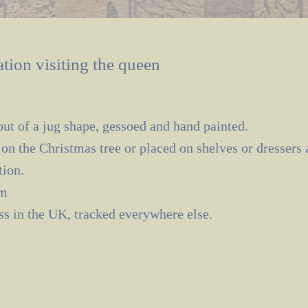
tion visiting the queen
ut of a jug shape, gessoed and hand painted.
on the Christmas tree or placed on shelves or dressers
tion.
cm
ass in the UK, tracked everywhere else.