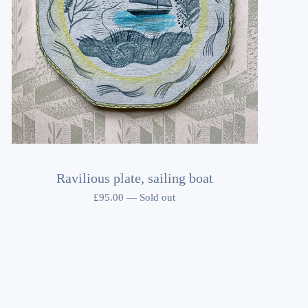
Ravilious plate, sailing boat
£
95.00
—
Sold out