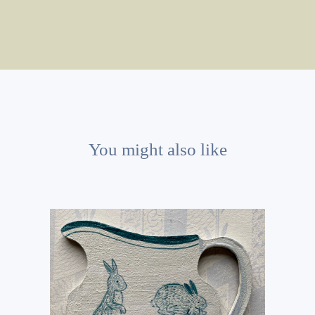
You might also like