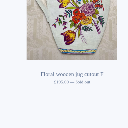
Floral wooden jug cutout F
£
195.00
—
Sold out