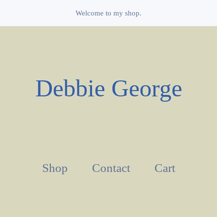
Welcome to my shop.
Debbie George
Shop
Contact
Cart