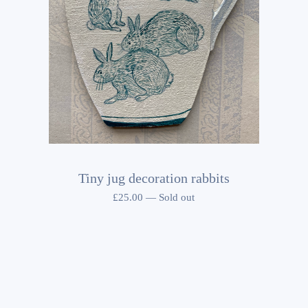
Tiny jug decoration rabbits
£
25.00
—
Sold out