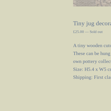
Tiny jug decora
£
25.00
—
Sold out
A tiny wooden cuto
These can be hung 
own pottery collec
Size: H5.4 x W5 
Shipping: First cl