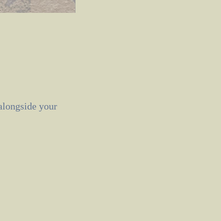
 alongside your