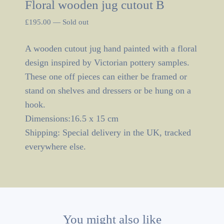
Floral wooden jug cutout B
£
195.00
—
Sold out
A wooden cutout jug hand painted with a floral
design inspired by Victorian pottery samples.
These one off pieces can either be framed or
stand on shelves and dressers or be hung on a
hook.
Dimensions:16.5 x 15 cm
Shipping: Special delivery in the UK, tracked
everywhere else.
You might also like