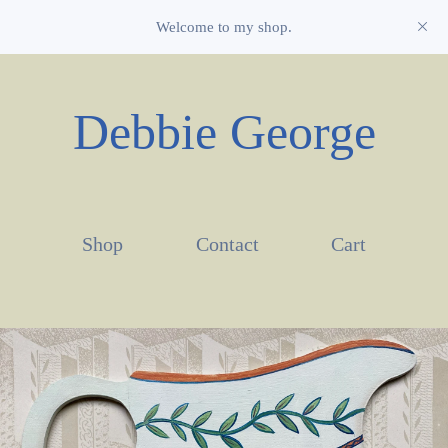
Welcome to my shop.
Debbie George
Shop
Contact
Cart