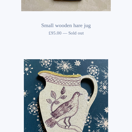
Small wooden hare jug
£
95.00
—
Sold out