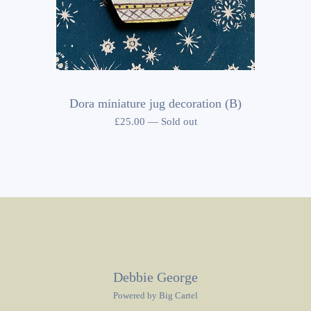
Dora miniature jug decoration (B)
£
25.00
—
Sold out
Debbie George
Powered by Big Cartel