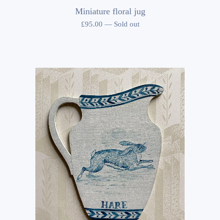
Miniature floral jug
£
95.00
—
Sold out