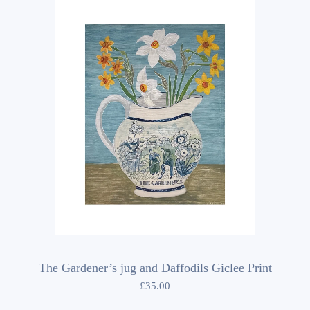
The Gardener’s jug and Daffodils Giclee Print
£
35.00