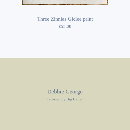
Three Zinnias Giclee print
£
55.00
Debbie George
Powered by Big Cartel