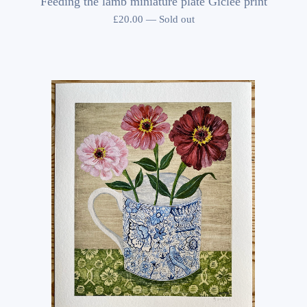
Feeding the lamb miniature plate Giclee print
£
20.00
—
Sold out