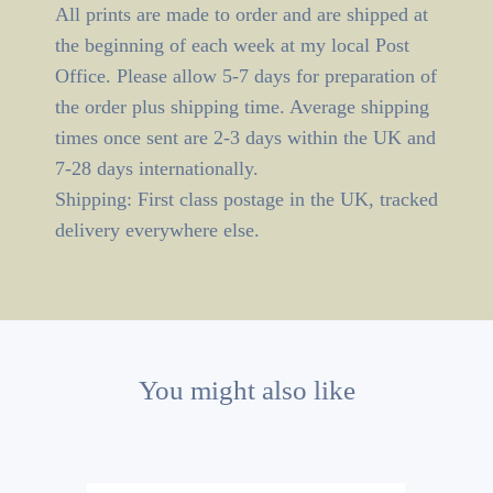
All prints are made to order and are shipped at
the beginning of each week at my local Post
Office. Please allow 5-7 days for preparation of
the order plus shipping time. Average shipping
times once sent are 2-3 days within the UK and
7-28 days internationally.
Shipping: First class postage in the UK, tracked
delivery everywhere else.
You might also like