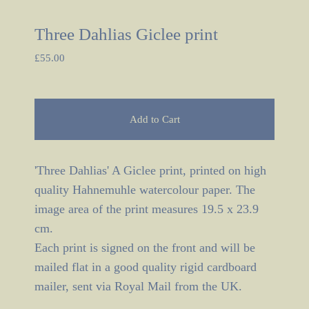
Three Dahlias Giclee print
£
55.00
Add to Cart
'Three Dahlias' A Giclee print, printed on high
quality Hahnemuhle watercolour paper. The
image area of the print measures 19.5 x 23.9
cm.
Each print is signed on the front and will be
mailed flat in a good quality rigid cardboard
mailer, sent via Royal Mail from the UK.