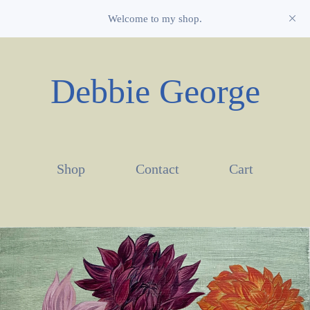
Welcome to my shop.
Debbie George
Shop
Contact
Cart