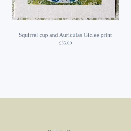
Squirrel cup and Auriculas Giclée print
£
35.00