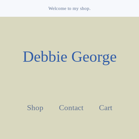
Welcome to my shop.
Debbie George
Shop
Contact
Cart