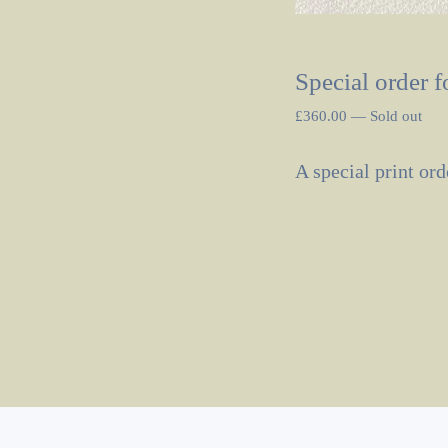
Special order f
£
360.00
—
Sold out
A special print ord