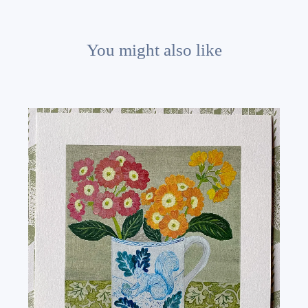
You might also like