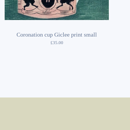
Coronation cup Giclee print small
£
35.00