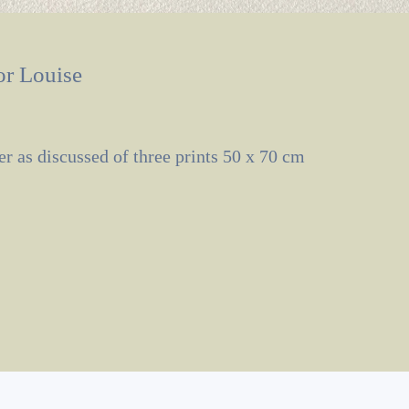
or Louise
er as discussed of three prints 50 x 70 cm