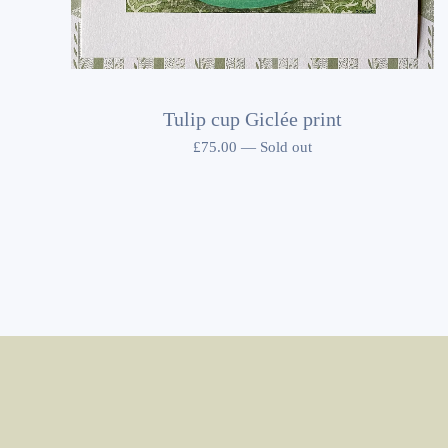
Tulip cup Giclée print
£
75.00
—
Sold out