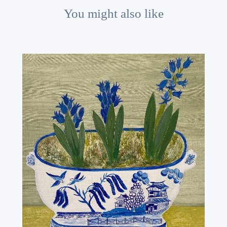
You might also like