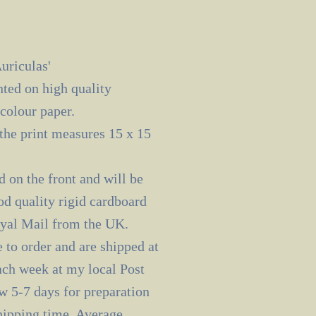
uriculas'
nted on high quality
olour paper.
the print measures 15 x 15
d on the front and will be
od quality rigid cardboard
oyal Mail from the UK.
 to order and are shipped at
ach week at my local Post
ow 5-7 days for preparation
shipping time. Average