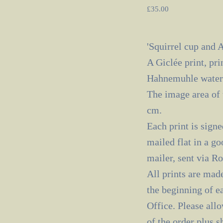
£
35.00
'Squirrel cup and A
A Giclée print, pri
Hahnemuhle waterc
The image area of 
cm.
Each print is signe
mailed flat in a go
mailer, sent via R
All prints are made
the beginning of e
Office. Please all
of the order plus 