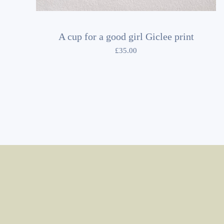
A cup for a good girl Giclee print
£
35.00