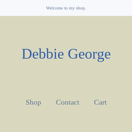
Welcome to my shop.
Debbie George
Shop
Contact
Cart