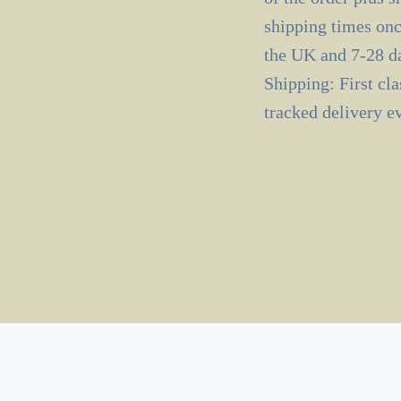
shipping times onc
the UK and 7-28 da
Shipping: First cl
tracked delivery e