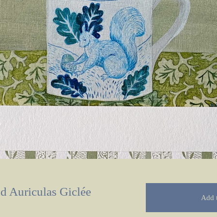
nd Auriculas Giclée
Add t