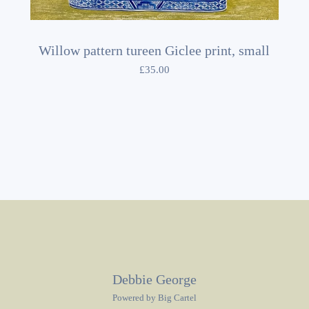
Willow pattern tureen Giclee print, small
£
35.00
Debbie George
Powered by Big Cartel