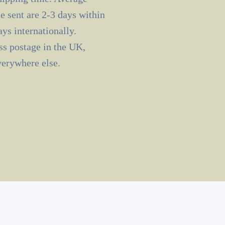
e sent are 2-3 days within
ys internationally.
ass postage in the UK,
verywhere else.