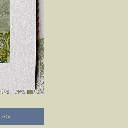
o Cart