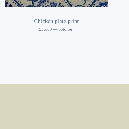
Chicken plate print
£
35.00
—
Sold out