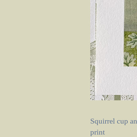
Squirrel cup a
print