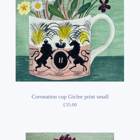
Coronation cup Giclee print small
£
35.00