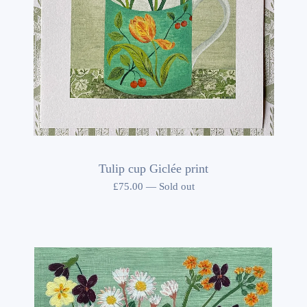
Tulip cup Giclée print
£
75.00
—
Sold out