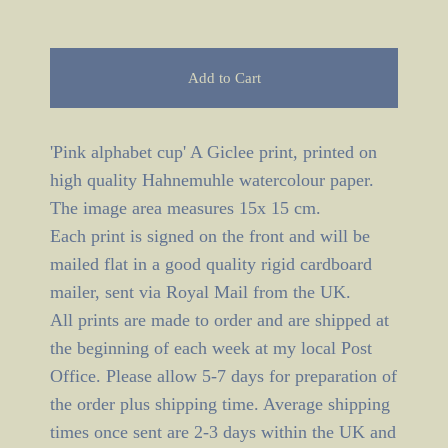
Add to Cart
'Pink alphabet cup' A Giclee print, printed on
high quality Hahnemuhle watercolour paper.
The image area measures 15x 15 cm.
Each print is signed on the front and will be
mailed flat in a good quality rigid cardboard
mailer, sent via Royal Mail from the UK.
All prints are made to order and are shipped at
the beginning of each week at my local Post
Office. Please allow 5-7 days for preparation of
the order plus shipping time. Average shipping
times once sent are 2-3 days within the UK and