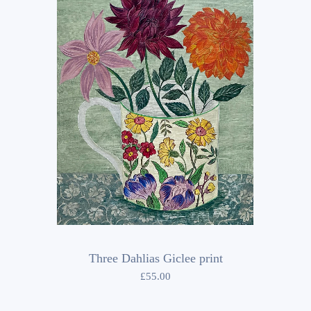
Three Dahlias Giclee print
£
55.00