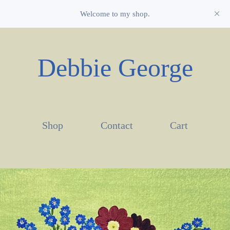
Welcome to my shop.
Debbie George
Shop
Contact
Cart