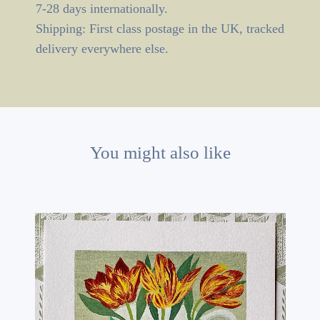
7-28 days internationally.
Shipping: First class postage in the UK, tracked
delivery everywhere else.
You might also like