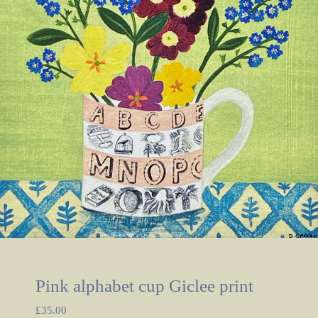
Pink alphabet cup Giclee print
£
35.00