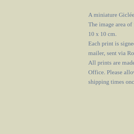
A miniature Giclée
The image area of 
10 x 10 cm.
Each print is signe
mailer, sent via R
All prints are mad
Office. Please all
shipping times onc