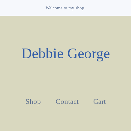
Welcome to my shop.
Debbie George
Shop
Contact
Cart