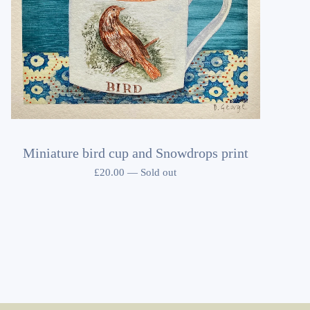
Miniature bird cup and Snowdrops print
£
20.00
—
Sold out