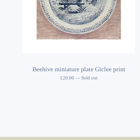
Beehive miniature plate Giclee print
£
20.00
—
Sold out