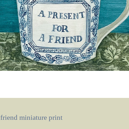
 friend miniature print