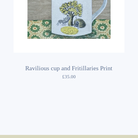
Ravilious cup and Fritillaries Print
£
35.00