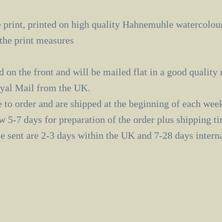
 print, printed on high quality Hahnemuhle watercolour
the print measures
d on the front and will be mailed flat in a good quality
oyal Mail from the UK.
e to order and are shipped at the beginning of each wee
ow 5-7 days for preparation of the order plus shipping t
e sent are 2-3 days within the UK and 7-28 days interna