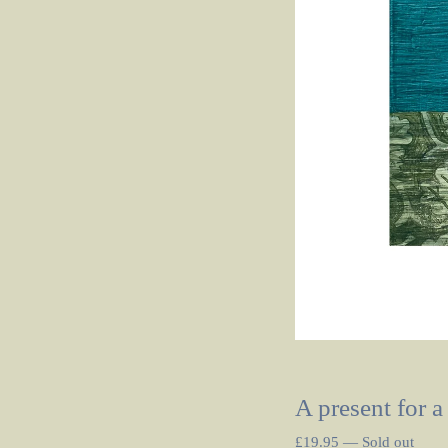
A present for a
£
19.95
—
Sold out