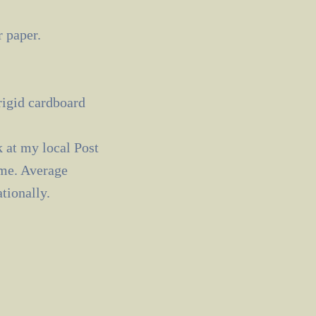
 paper.
 rigid cardboard
k at my local Post
ime. Average
tionally.