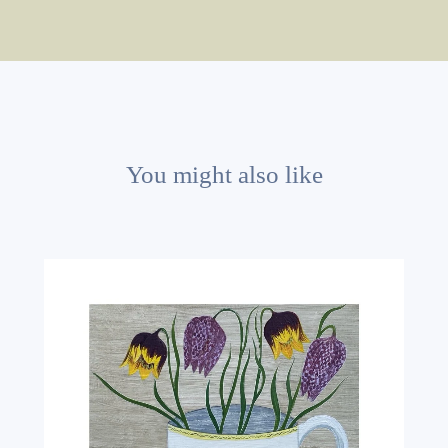
You might also like