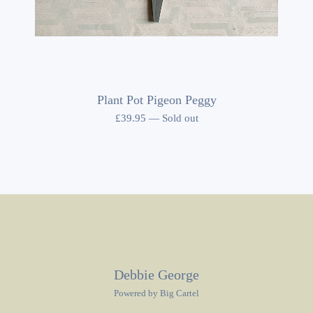
Plant Pot Pigeon Peggy
£
39.95
—
Sold out
Debbie George
Powered by Big Cartel