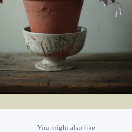
You might also like