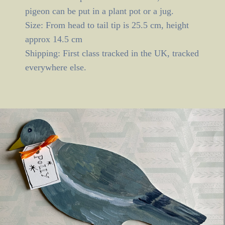
pigeon can be put in a plant pot or a jug.
Size: From head to tail tip is 25.5 cm, height
approx 14.5 cm
Shipping: First class tracked in the UK, tracked
everywhere else.