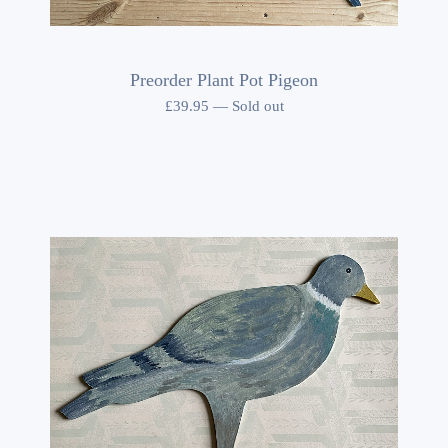
Preorder Plant Pot Pigeon
£
39.95
—
Sold out