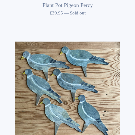
Plant Pot Pigeon Percy
£
39.95
—
Sold out