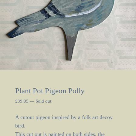
Plant Pot Pigeon Polly
£
39.95
—
Sold out
A cutout pigeon inspired by a folk art decoy
bird.
This cut out is painted on both sides, the