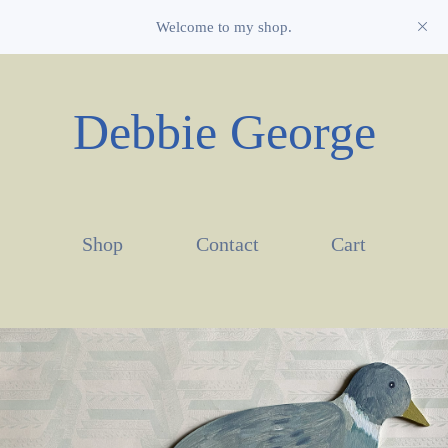
Welcome to my shop.
Debbie George
Shop
Contact
Cart