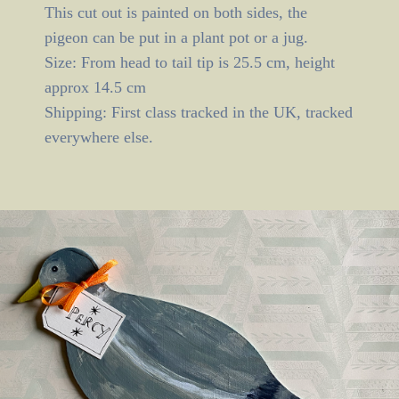
This cut out is painted on both sides, the
pigeon can be put in a plant pot or a jug.
Size: From head to tail tip is 25.5 cm, height
approx 14.5 cm
Shipping: First class tracked in the UK, tracked
everywhere else.