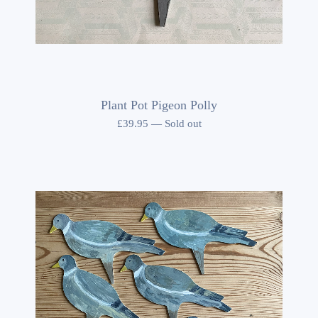
Plant Pot Pigeon Polly
£
39.95
—
Sold out