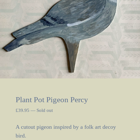
Plant Pot Pigeon Percy
£
39.95
—
Sold out
A cutout pigeon inspired by a folk art decoy
bird.