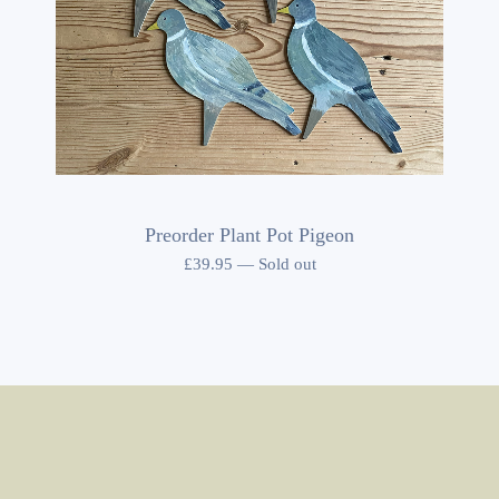
Preorder Plant Pot Pigeon
£
39.95
—
Sold out