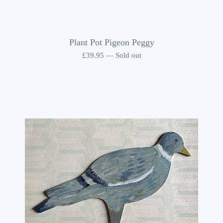
Plant Pot Pigeon Peggy
£
39.95
—
Sold out