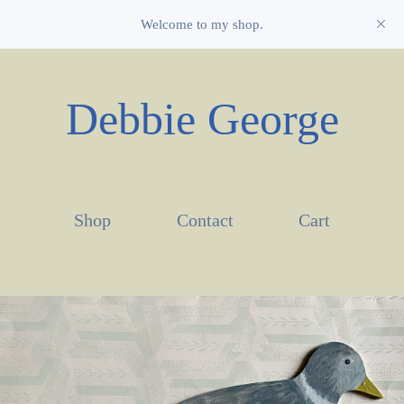
Welcome to my shop.
Debbie George
Shop
Contact
Cart