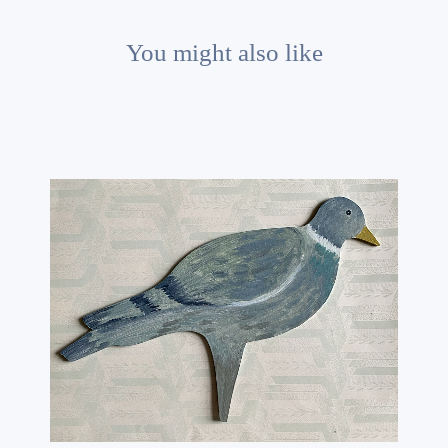
You might also like