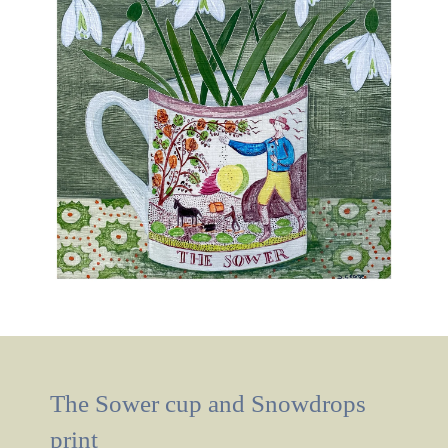
The Sower cup and Snowdrops
print