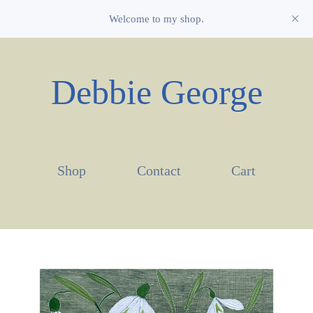
Welcome to my shop.
Debbie George
Shop
Contact
Cart