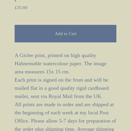
£
35.00
Add to Cart
A Giclee print, printed on high quality
Hahnemuhle watercolour paper. The image
area measures 15x 15 cm.
Each print is signed on the front and will be
mailed flat in a good quality rigid cardboard
mailer, sent via Royal Mail from the UK.
All prints are made to order and are shipped at
the beginning of each week at my local Post
Office. Please allow 5-7 days for preparation of
the order plus shipping time. Average shipping