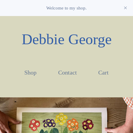
Welcome to my shop.
Debbie George
Shop
Contact
Cart