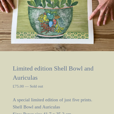
Limited edition Shell Bowl and
Auriculas
£
75.00
—
Sold out
A special limited edition of just five prints.
Shell Bowl and Auriculas
Size: Paper size 41.7 x 35.2 cm