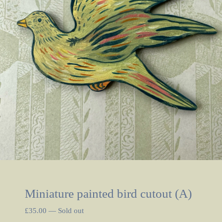
Miniature painted bird cutout (A)
£
35.00
—
Sold out