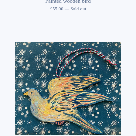
Painted wooden bird
£
55.00
—
Sold out