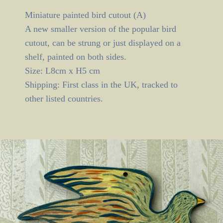
Miniature painted bird cutout (A)
A new smaller version of the popular bird
cutout, can be strung or just displayed on a
shelf, painted on both sides.
Size: L8cm x H5 cm
Shipping: First class in the UK, tracked to
other listed countries.