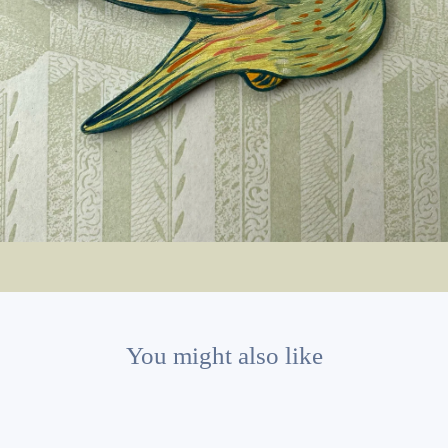
You might also like