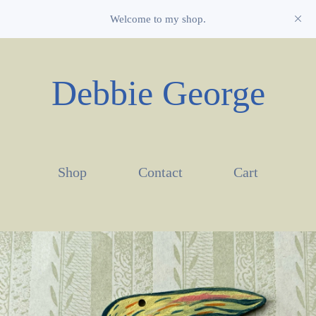
Welcome to my shop.
Debbie George
Shop
Contact
Cart