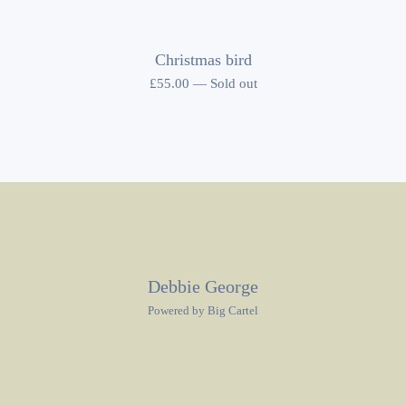
Christmas bird
£
55.00
—
Sold out
Debbie George
Powered by Big Cartel