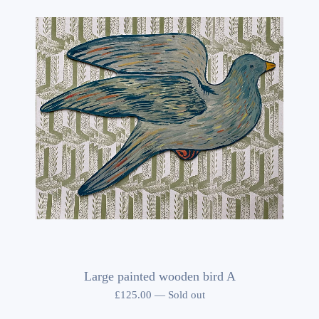
Large painted wooden bird A
£
125.00
—
Sold out