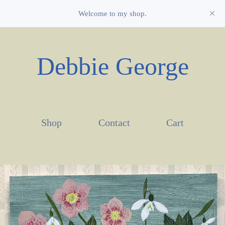
Welcome to my shop.
Debbie George
Shop
Contact
Cart