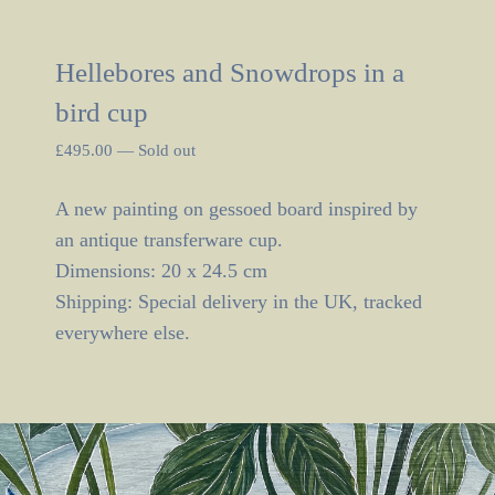
Hellebores and Snowdrops in a
bird cup
£
495.00
—
Sold out
A new painting on gessoed board inspired by
an antique transferware cup.
Dimensions: 20 x 24.5 cm
Shipping: Special delivery in the UK, tracked
everywhere else.