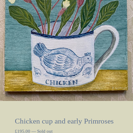
Chicken cup and early Primroses
£
195.00
—
Sold out