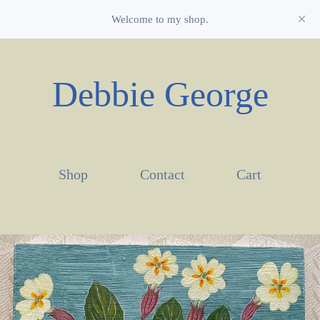
Welcome to my shop.
Debbie George
Shop
Contact
Cart