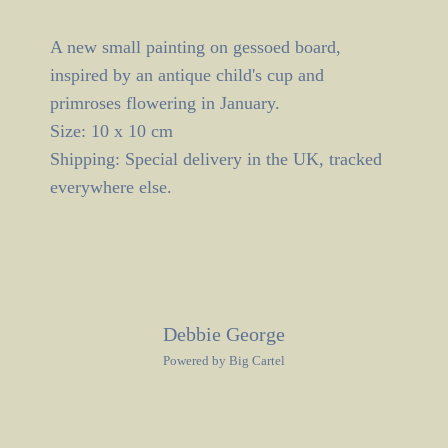
A new small painting on gessoed board,
inspired by an antique child's cup and
primroses flowering in January.
Size: 10 x 10 cm
Shipping: Special delivery in the UK, tracked
everywhere else.
Debbie George
Powered by Big Cartel