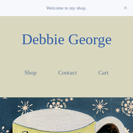
Welcome to my shop.
Debbie George
Shop
Contact
Cart