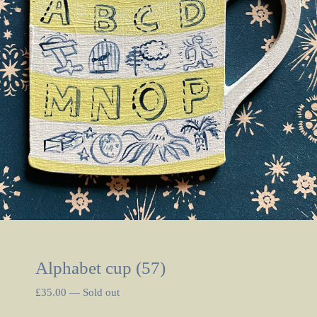
Alphabet cup (57)
£
35.00
—
Sold out