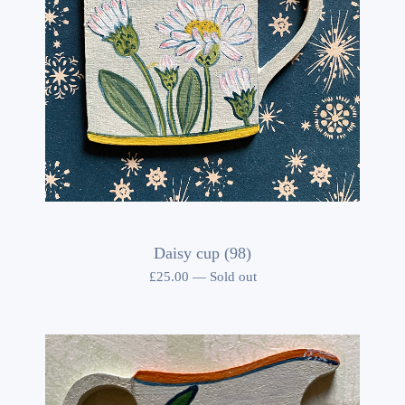
Daisy cup (98)
£
25.00
—
Sold out