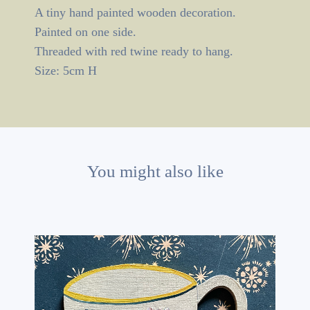
A tiny hand painted wooden decoration.
Painted on one side.
Threaded with red twine ready to hang.
Size: 5cm H
You might also like