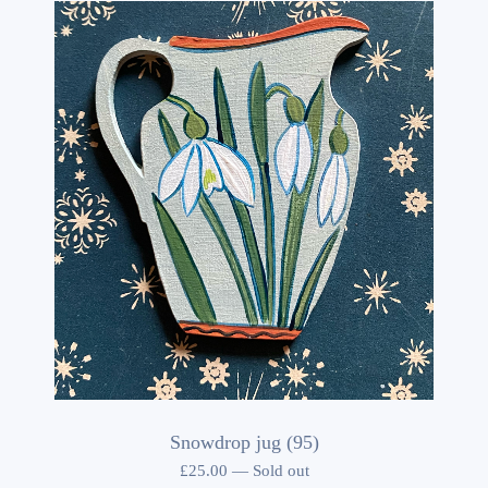
Snowdrop jug (95)
£
25.00
—
Sold out