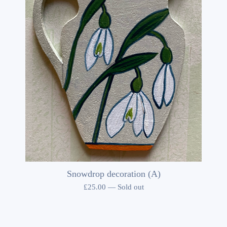
Snowdrop decoration (A)
£
25.00
—
Sold out